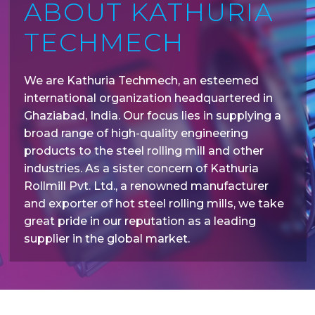
ABOUT KATHURIA
TECHMECH
We are Kathuria Techmech, an esteemed
international organization headquartered in
Ghaziabad, India. Our focus lies in supplying a
broad range of high-quality engineering
products to the steel rolling mill and other
industries. As a sister concern of Kathuria
Rollmill Pvt. Ltd., a renowned manufacturer
and exporter of hot steel rolling mills, we take
great pride in our reputation as a leading
supplier in the global market.