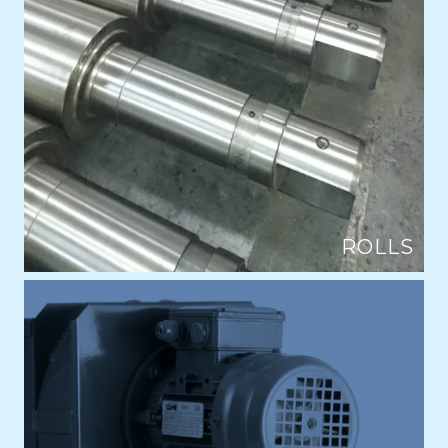
ROLLS