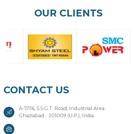
OUR CLIENTS
CONTACT US
A-7/116, S.S.G.T. Road, Industrial Area
Ghaziabad - 201009 (U.P.), India.