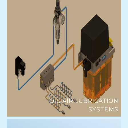
OIL-AIR LUBRICATION
SYSTEMS