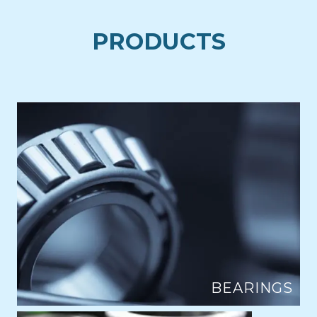
PRODUCTS
BEARINGS