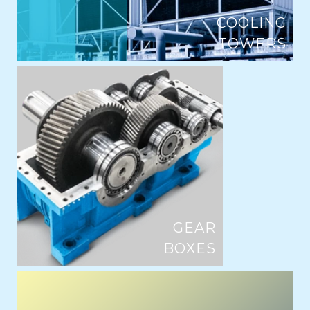
COOLING
TOWERS
GEAR
BOXES