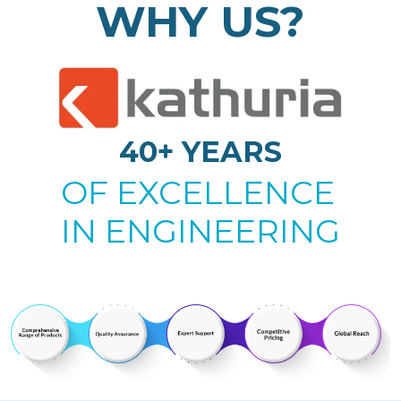
WHY US?
40+ YEARS
OF EXCELLENCE
IN ENGINEERING