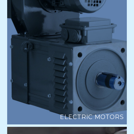
ELECTRIC MOTORS