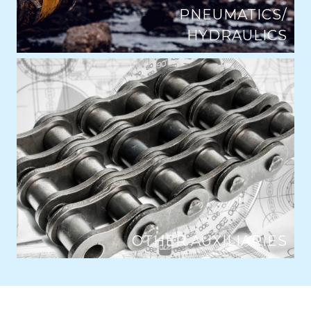
PNEUMATICS/
HYDRAULICS
OTHER AUXILIARIES