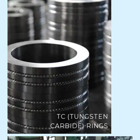
TC (TUNGSTEN
CARBIDE) RINGS