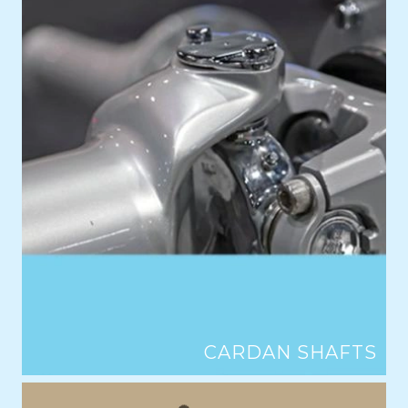
CARDAN SHAFTS