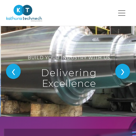
BUILD YOUR INDUSTRY WITH US
‹
›
Delivering
Excellence