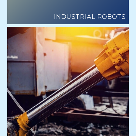
INDUSTRIAL ROBOTS