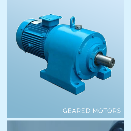
GEARED MOTORS