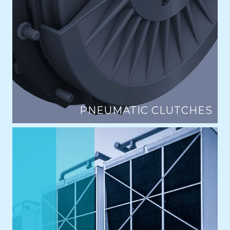
PNEUMATIC CLUTCHES