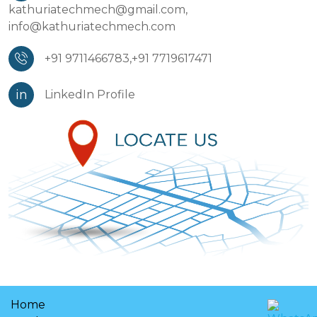
kathuriatechmech@gmail.com,
info@kathuriatechmech.com
+91 9711466783,
+91 7719617471
in
LinkedIn Profile
Home