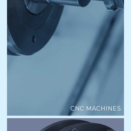
CNC MACHINES